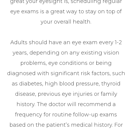
great your eyesight is, scheduling regular
eye exams is a great way to stay on top of
your overall health.
Adults should have an eye exam every 1-2
years, depending on any existing vision
problems, eye conditions or being
diagnosed with significant risk factors, such
as diabetes, high blood pressure, thyroid
disease, previous eye injuries or family
history. The doctor will recommend a
frequency for routine follow-up exams
based on the patient’s medical history. For