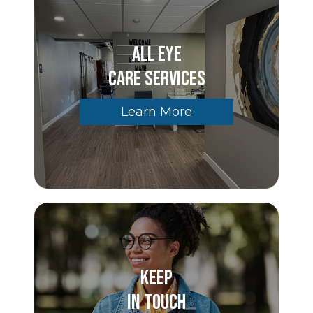
All Eye
Care Services
Learn More
Keep
In Touch