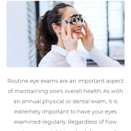
Routine eye exams are an important aspect
of maintaining one's overall health. As with
an annual physical or dental exam, it is
extremely important to have your eyes
examined regularly. Regardless of how