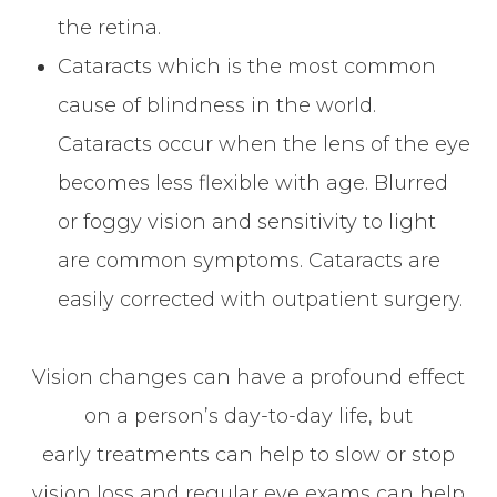
the retina.
Cataracts which is the most common
cause of blindness in the world.
Cataracts occur when the lens of the eye
becomes less flexible with age. Blurred
or foggy vision and sensitivity to light
are common symptoms. Cataracts are
easily corrected with outpatient surgery.
Vision changes can have a profound effect
on a person’s day-to-day life, but
early treatments can help to slow or stop
vision loss and regular eye exams can help