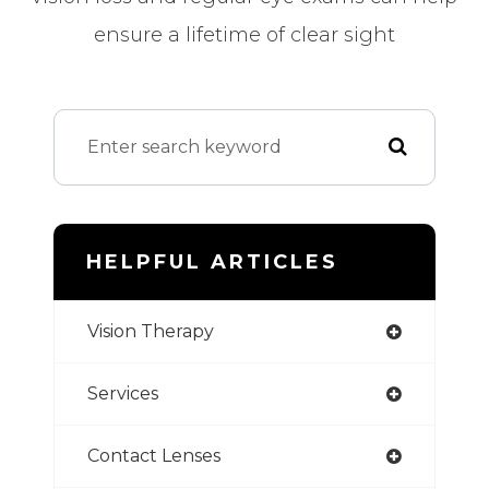
ensure a lifetime of clear sight
HELPFUL ARTICLES
Vision Therapy
Services
Contact Lenses