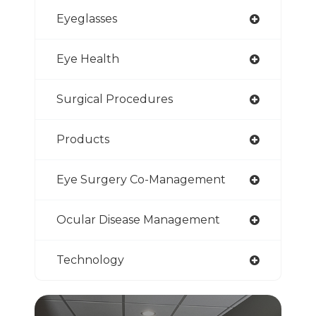
Eyeglasses
Eye Health
Surgical Procedures
Products
Eye Surgery Co-Management
Ocular Disease Management
Technology