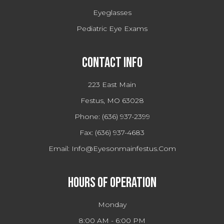
Eyeglasses
Pediatric Eye Exams
Contact Info
223 East Main
Festus, MO 63028
Phone:
(636) 937-2399
Fax:
(636) 937-4683
Email:
Info@eyesonmainfestus.com
Hours Of Operation
Monday
8:00 AM - 6:00 PM