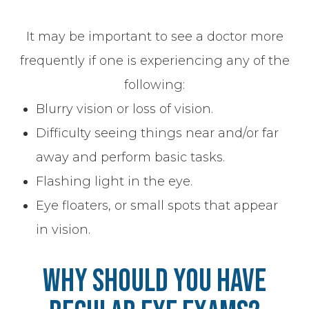
It may be important to see a doctor more
frequently if one is experiencing any of the
following:
Blurry vision or loss of vision.
Difficulty seeing things near and/or far
away and perform basic tasks.
Flashing light in the eye.
Eye floaters, or small spots that appear
in vision.
Why Should You Have