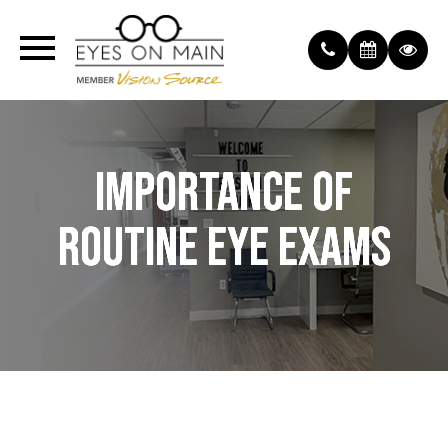
IMPORTANCE OF
IMPORTANCE OF
IMPORTANCE OF
ROUTINE EYE EXAMS
ROUTINE EYE EXAMS
ROUTINE EYE EXAMS