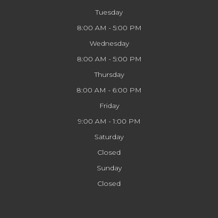
Tuesday
8:00 AM - 5:00 PM
Wednesday
8:00 AM - 5:00 PM
Thursday
8:00 AM - 6:00 PM
Friday
9:00 AM - 1:00 PM
Saturday
Closed
Sunday
Closed