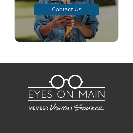
Contact Us