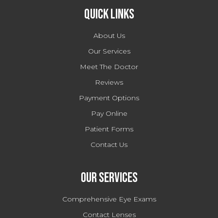
Quick Links
About Us
Our Services
Meet The Doctor
Reviews
Payment Options
Pay Online
Patient Forms
Contact Us
Our Services
Comprehensive Eye Exams
Contact Lenses