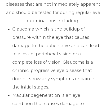
diseases that are not immediately apparent
and should be tested for during regular eye
examinations including:
Glaucoma which is the buildup of
pressure within the eye that causes
damage to the optic nerve and can lead
to a loss of peripheral vision or a
complete loss of vision. Glaucoma is a
chronic, progressive eye disease that
doesn't show any symptoms or pain in
the initial stages.
Macular degeneration is an eye
condition that causes damage to