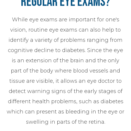
Regular Eye Exams?
While eye exams are important for one's
vision, routine eye exams can also help to
identify a variety of problems ranging from
cognitive decline to diabetes. Since the eye
is an extension of the brain and the only
part of the body where blood vessels and
tissue are visible, it allows an eye doctor to
detect warning signs of the early stages of
different health problems, such as diabetes
which can present as bleeding in the eye or
swelling in parts of the retina.