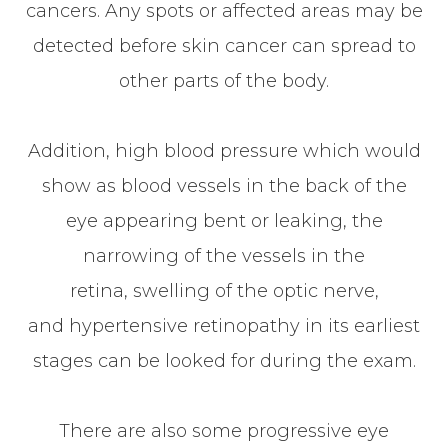
cancers. Any spots or affected areas may be
detected before skin cancer can spread to
other parts of the body.
Addition, high blood pressure which would
show as blood vessels in the back of the
eye appearing bent or leaking, the
narrowing of the vessels in the
retina, swelling of the optic nerve,
and hypertensive retinopathy in its earliest
stages can be looked for during the exam.
There are also some progressive eye