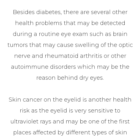
Besides diabetes, there are several other
health problems that may be detected
during a routine eye exam such as brain
tumors that may cause swelling of the optic
nerve and rheumatoid arthritis or other
autoimmune disorders which may be the
reason behind dry eyes.
Skin cancer on the eyelid is another health
risk as the eyelid is very sensitive to
ultraviolet rays and may be one of the first
places affected by different types of skin