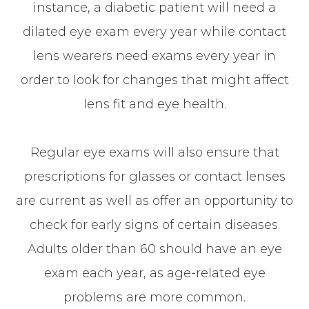
instance, a diabetic patient will need a
dilated eye exam every year while contact
lens wearers need exams every year in
order to look for changes that might affect
lens fit and eye health.
Regular eye exams will also ensure that
prescriptions for glasses or contact lenses
are current as well as offer an opportunity to
check for early signs of certain diseases.
Adults older than 60 should have an eye
exam each year, as age-related eye
problems are more common.