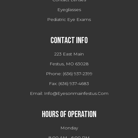
Eyeglasses
Pediatric Eye Exams
Contact Info
223 East Main
Festus, MO 63028
Phone:
(636) 937-2399
Fax:
(636) 937-4683
Email:
Info@eyesonmainfestus.com
Hours Of Operation
Monday
8:00 AM - 6:00 PM