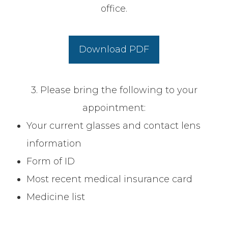
office.
Download PDF
3. Please bring the following to your
appointment:
Your current glasses and contact lens
information
Form of ID
Most recent medical insurance card
Medicine list