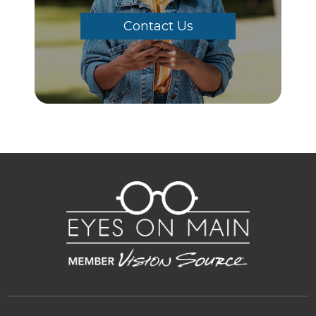
Contact Us