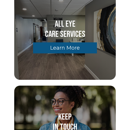
All Eye
Care Services
Learn More
Keep
In Touch