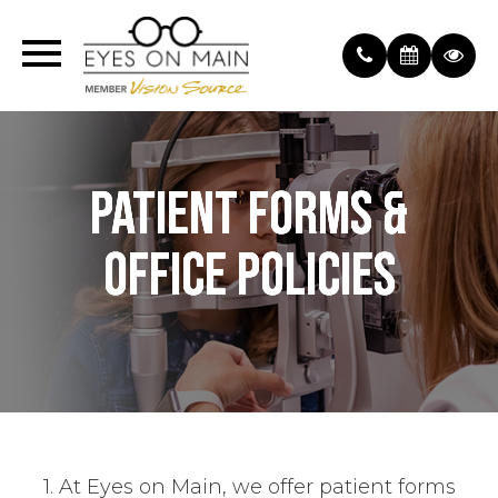
PATIENT FORMS &
PATIENT FORMS &
PATIENT FORMS &
OFFICE POLICIES
OFFICE POLICIES
OFFICE POLICIES
1. At Eyes on Main, we offer patient forms