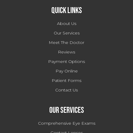
Quick Links
About Us
Our Services
Meet The Doctor
Reviews
Payment Options
Pay Online
Patient Forms
Contact Us
Our Services
Comprehensive Eye Exams
Contact Lenses