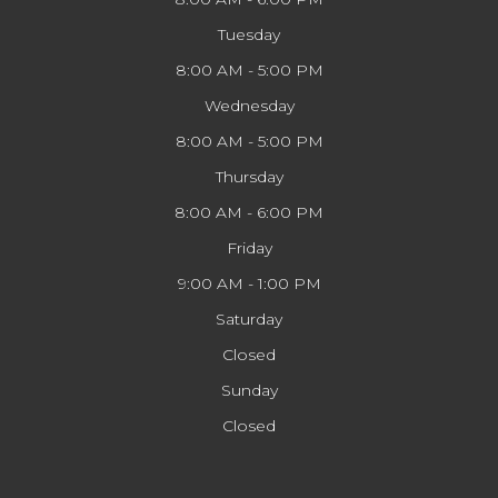
Tuesday
8:00 AM - 5:00 PM
Wednesday
8:00 AM - 5:00 PM
Thursday
8:00 AM - 6:00 PM
Friday
9:00 AM - 1:00 PM
Saturday
Closed
Sunday
Closed