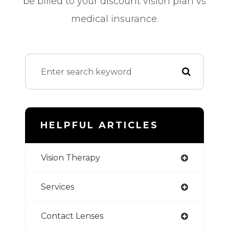
be billed to your discount vision plan vs
medical insurance.
HELPFUL ARTICLES
Vision Therapy
Services
Contact Lenses