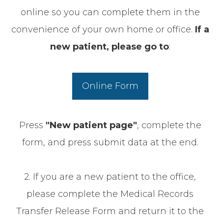
online so you can complete them in the
convenience of your own home or office.
If a
new patient, p
lease go to
:
Online Form
Press
"New patient page"
, complete the
form, and press submit data at the end.
2. If you are a new patient to the office,
please complete the Medical Records
Transfer Release Form and return it to the