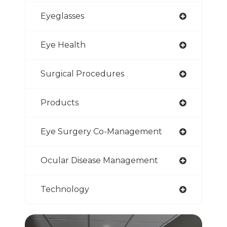
Eyeglasses
Eye Health
Surgical Procedures
Products
Eye Surgery Co-Management
Ocular Disease Management
Technology