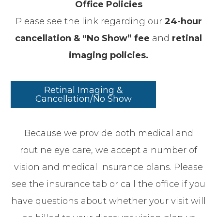
Office Policies
Please see the link regarding our
24-hour
cancellation & “No Show” fee
and
retinal
imaging policies.
Retinal Imaging &
Cancellation/No Show
​​​​​​​Because we provide both medical and
routine eye care, we accept a number of
vision and medical insurance plans. Please
see the insurance tab or call the office if you
have questions about whether your visit will