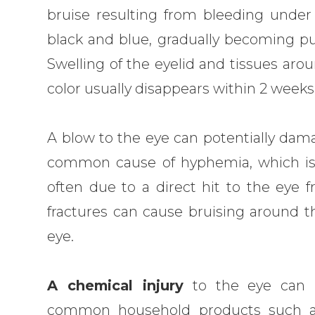
bruise resulting from bleeding under
black and blue, gradually becoming pur
Swelling of the eyelid and tissues ar
color usually disappears within 2 weeks
A blow to the eye can potentially dama
common cause of hyphemia, which is b
often due to a direct hit to the eye fr
fractures can cause bruising around th
eye.
A chemical injury
to the eye can b
common household products such as 