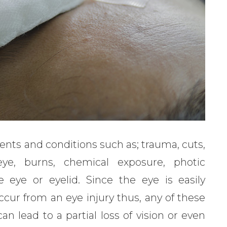
ents and conditions such as; trauma, cuts,
eye, burns, chemical exposure, photic
e eye or eyelid. Since the eye is easily
cur from an eye injury thus, any of these
n lead to a partial loss of vision or even