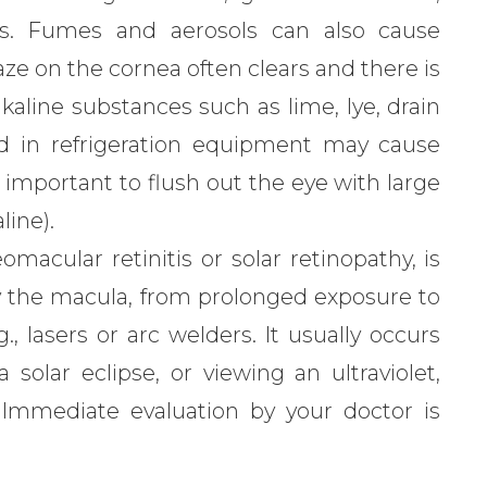
als. Fumes and aerosols can also cause
ze on the cornea often clears and there is
kaline substances such as lime, lye, drain
d in refrigeration equipment may cause
important to flush out the eye with large
line).
macular retinitis or solar retinopathy, is
ly the macula, from prolonged exposure to
g., lasers or arc welders. It usually occurs
solar eclipse, or viewing an ultraviolet,
. Immediate evaluation by your doctor is