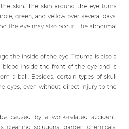
 the skin. The skin around the eye turns
ple, green, and yellow over several days.
ound the eye may also occur. The abnormal
.
ge the inside of the eye. Trauma is also a
lood inside the front of the eye and is
om a ball. Besides, certain types of skull
e eyes, even without direct injury to the
e caused by a work-related accident,
cleaning solutions, garden chemicals,