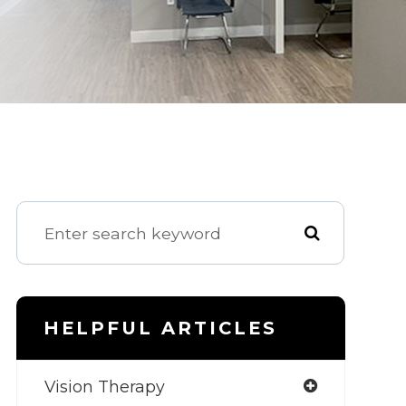
HELPFUL ARTICLES
Vision Therapy