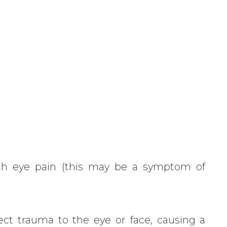
r
th eye pain (this may be a symptom of
rect trauma to the eye or face, causing a