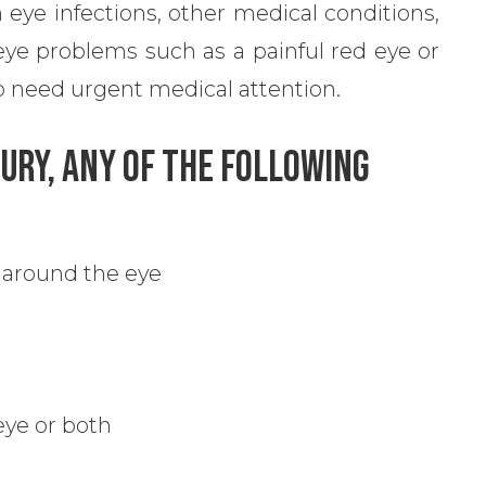
 eye infections, other medical conditions,
eye problems such as a painful red eye or
lso need urgent medical attention.
jury, Any Of The Following
 around the eye
 eye or both