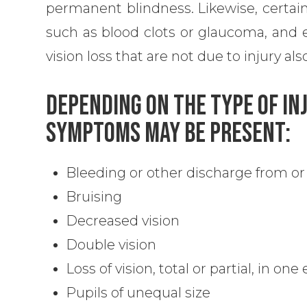
permanent blindness. Likewise, certain
such as blood clots or glaucoma, and 
vision loss that are not due to injury a
Depending On The Type Of In
Symptoms May Be Present:
Bleeding or other discharge from or
Bruising
Decreased vision
Double vision
Loss of vision, total or partial, in one
Pupils of unequal size