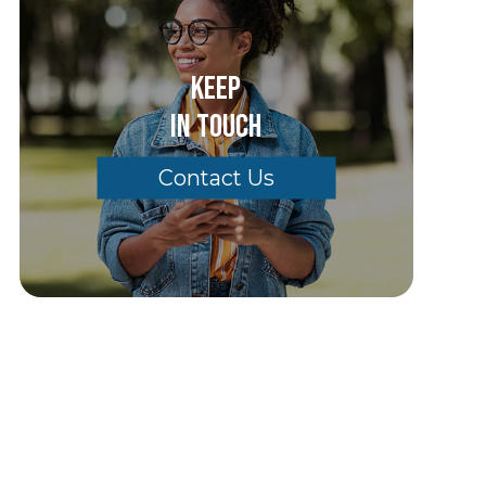
Keep
In Touch
Contact Us