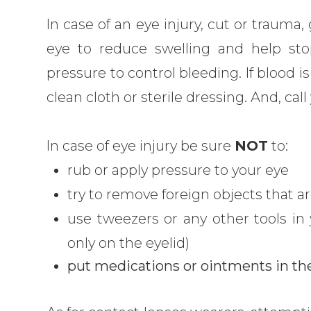
In case of an eye injury, cut or trauma
eye to reduce swelling and help sto
pressure to control bleeding. If blood i
clean cloth or sterile dressing. And, ca
In case of eye injury be sure
NOT
to:
rub or apply pressure to your eye
try to remove foreign objects that ar
use tweezers or any other tools in
only on the eyelid)
put medications or ointments in th