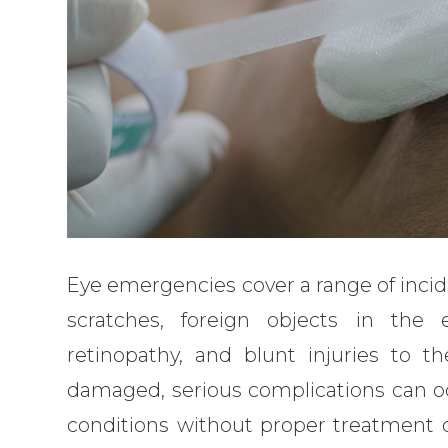
Eye emergencies cover a range of incid
scratches, foreign objects in the 
retinopathy, and blunt injuries to th
damaged, serious complications can oc
conditions without proper treatment ca