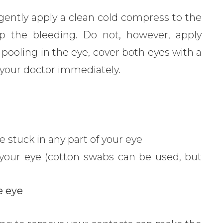
, gently apply a clean cold compress to the
p the bleeding. Do not, however, apply
s pooling in the eye, cover both eyes with a
ll your doctor immediately.
e stuck in any part of your eye
 your eye (cotton swabs can be used, but
e eye