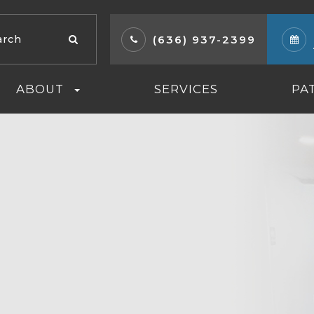
(636) 937-2399
ABOUT
SERVICES
PA