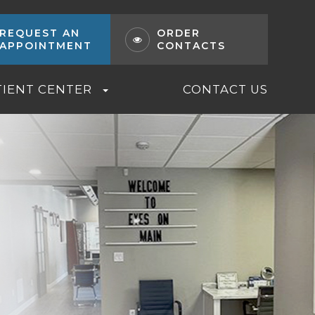
REQUEST AN
ORDER
APPOINTMENT
CONTACTS
TIENT CENTER
CONTACT US