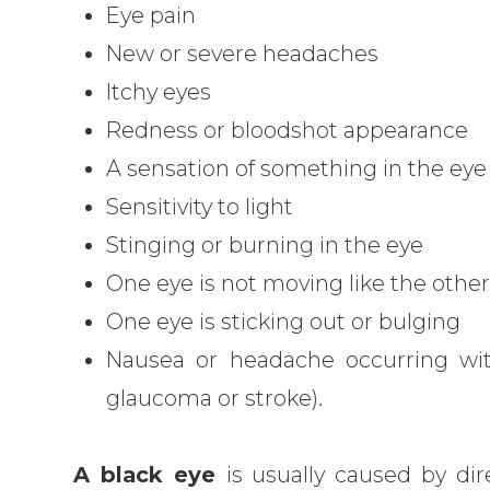
Eye pain
New or severe headaches
Itchy eyes
Redness or bloodshot appearance
A sensation of something in the eye
Sensitivity to light
Stinging or burning in the eye
One eye is not moving like the othe
One eye is sticking out or bulging
Nausea or headache occurring wi
glaucoma or stroke).
A black eye
is usually caused by di