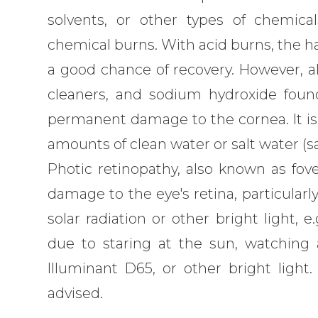
solvents, or other types of chemic
chemical burns. With acid burns, the ha
a good chance of recovery. However, al
cleaners, and sodium hydroxide foun
permanent damage to the cornea. It is 
amounts of clean water or salt water (sa
Photic retinopathy, also known as foveo
damage to the eye's retina, particular
solar radiation or other bright light, e.
due to staring at the sun, watching a 
Illuminant D65, or other bright light
advised.