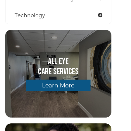
Technology
All Eye
Care Services
Learn More