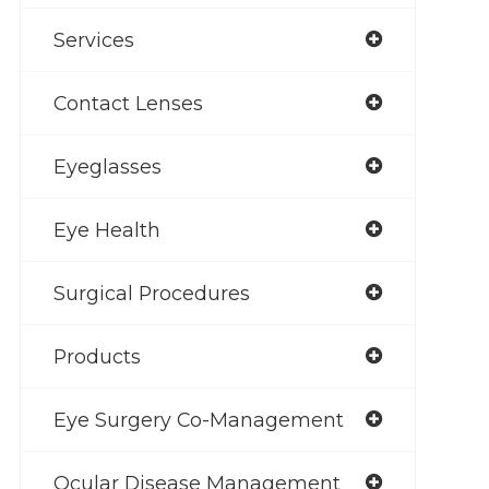
Services
Contact Lenses
Eyeglasses
Eye Health
Surgical Procedures
Products
Eye Surgery Co-Management
Ocular Disease Management