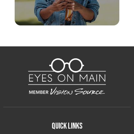
Quick Links