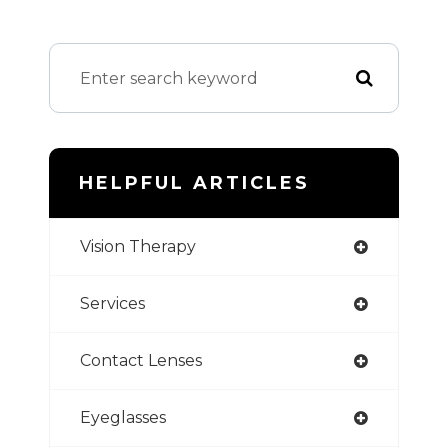
HELPFUL ARTICLES
Vision Therapy
Services
Contact Lenses
Eyeglasses