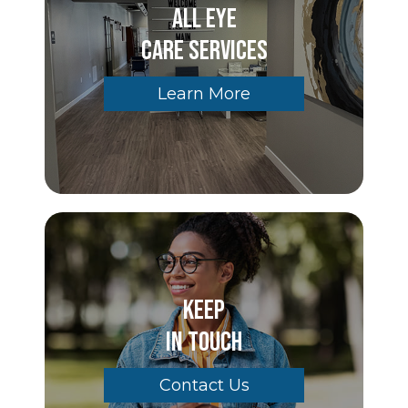
All Eye
Care Services
Learn More
Keep
In Touch
Contact Us