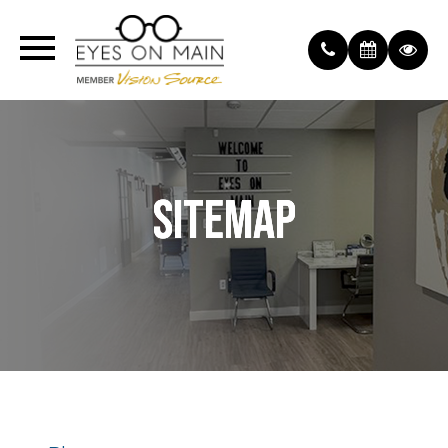
SITEMAP
SITEMAP
SITEMAP