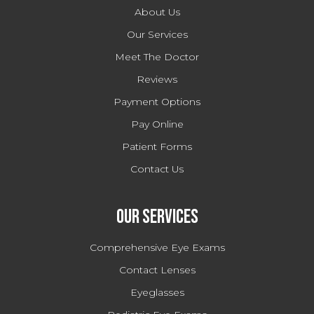
About Us
Our Services
Meet The Doctor
Reviews
Payment Options
Pay Online
Patient Forms
Contact Us
Our Services
Comprehensive Eye Exams
Contact Lenses
Eyeglasses