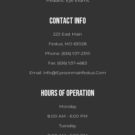
Pediatric Eye Exams
Contact Info
223 East Main
Festus, MO 63028
Phone:
(636) 937-2399
Fax:
(636) 937-4683
Email:
Info@eyesonmainfestus.com
Hours Of Operation
Monday
8:00 AM - 6:00 PM
Tuesday