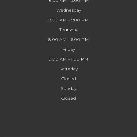
8:00 AM - 5:00 PM
Wednesday
8:00 AM - 5:00 PM
Thursday
8:00 AM - 6:00 PM
Friday
9:00 AM - 1:00 PM
Saturday
Closed
Sunday
Closed