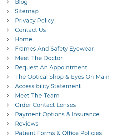
Blog
Sitemap
Privacy Policy
Contact Us
Home
Frames And Safety Eyewear
Meet The Doctor
Request An Appointment
The Optical Shop & Eyes On Main
Accessibility Statement
Meet The Team
Order Contact Lenses
Payment Options & Insurance
Reviews
Patient Forms & Office Policies