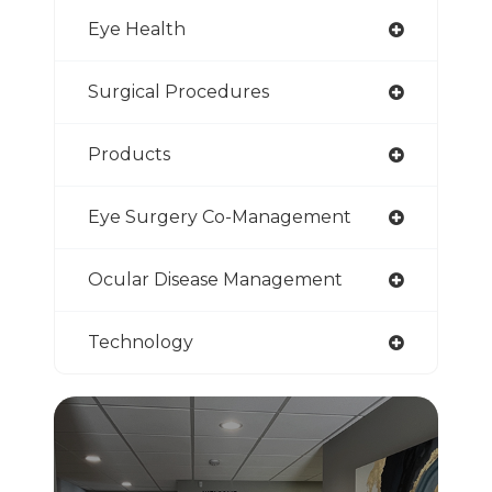
Eye Health
Surgical Procedures
Products
Eye Surgery Co-Management
Ocular Disease Management
Technology