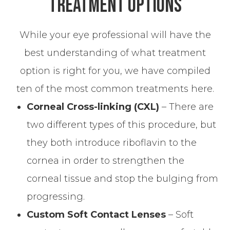
Treatment Options
While your eye professional will have the
best understanding of what treatment
option is right for you, we have compiled
ten of the most common treatments here.
Corneal Cross-linking (CXL)
– There are
two different types of this procedure, but
they both introduce riboflavin to the
cornea in order to strengthen the
corneal tissue and stop the bulging from
progressing.
Custom Soft Contact Lenses
– Soft