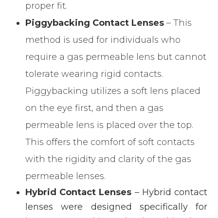
proper fit.
Piggybacking Contact Lenses
– This
method is used for individuals who
require a gas permeable lens but cannot
tolerate wearing rigid contacts.
Piggybacking utilizes a soft lens placed
on the eye first, and then a gas
permeable lens is placed over the top.
This offers the comfort of soft contacts
with the rigidity and clarity of the gas
permeable lenses.
Hybrid Contact Lenses
– Hybrid contact
lenses were designed specifically for