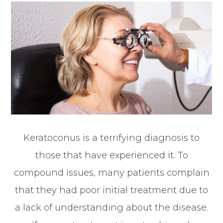
Keratoconus is a terrifying diagnosis to
those that have experienced it. To
compound issues, many patients complain
that they had poor initial treatment due to
a lack of understanding about the disease.