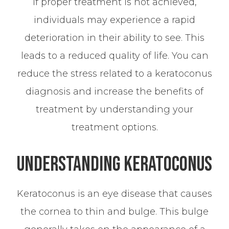
If proper treatment is not achieved,
individuals may experience a rapid
deterioration in their ability to see. This
leads to a reduced quality of life. You can
reduce the stress related to a keratoconus
diagnosis and increase the benefits of
treatment by understanding your
treatment options.
Understanding Keratoconus
Keratoconus is an eye disease that causes
the cornea to thin and bulge. This bulge