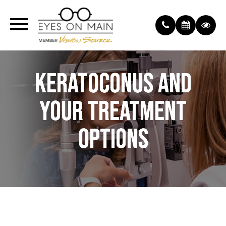
KERATOCONUS AND
KERATOCONUS AND
KERATOCONUS AND
YOUR TREATMENT
YOUR TREATMENT
YOUR TREATMENT
OPTIONS
OPTIONS
OPTIONS