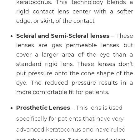
keratoconus. This technology blends a
rigid contact lens center with a softer
edge, or skirt, of the contact
Scleral and Semi-Scleral lenses
– These
lenses are gas permeable lenses but
cover a larger area of the eye than a
standard rigid lens. These lenses don’t
put pressure onto the cone shape of the
eye. The reduced pressure results in a
more comfortable fit for patients.
Prosthetic Lenses
– This lens is used
specifically for patients that have very
advanced keratoconus and have ruled