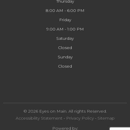
Thursday
8:00 AM - 6:00 PM
Friday
9:00 AM - 1:00 PM
Saturday
Closed
Sunday
Closed
© 2026 Eyes on Main. All rights Reserved.
Accessibility Statement
-
Privacy Policy
-
Sitemap
Powered by: