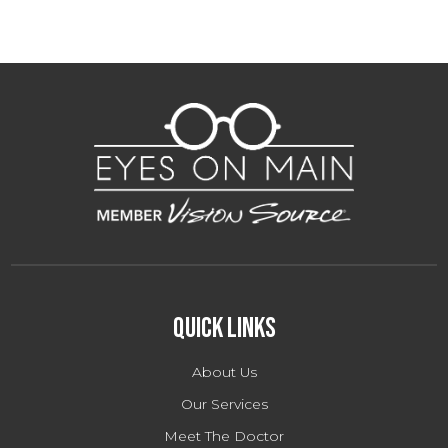
Quick Links
About Us
Our Services
Meet The Doctor