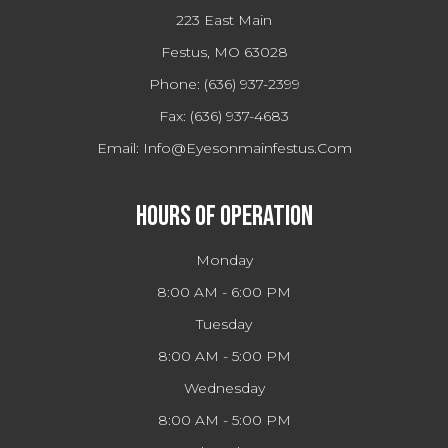
223 East Main
Festus, MO 63028
Phone:
(636) 937-2399
Fax:
(636) 937-4683
Email:
Info@eyesonmainfestus.com
Hours Of Operation
Monday
8:00 AM - 6:00 PM
Tuesday
8:00 AM - 5:00 PM
Wednesday
8:00 AM - 5:00 PM