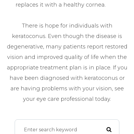
replaces it with a healthy cornea.
There is hope for individuals with
keratoconus. Even though the disease is
degenerative, many patients report restored
vision and improved quality of life when the
appropriate treatment plan is in place. If you
have been diagnosed with keratoconus or
are having problems with your vision, see
your eye care professional today.