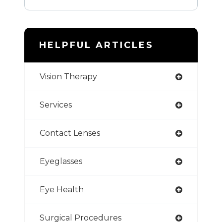
HELPFUL ARTICLES
Vision Therapy
Services
Contact Lenses
Eyeglasses
Eye Health
Surgical Procedures