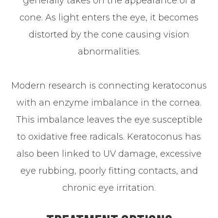
generally takes on the appearance of a
cone. As light enters the eye, it becomes
distorted by the cone causing vision
abnormalities.
Modern research is connecting keratoconus
with an enzyme imbalance in the cornea.
This imbalance leaves the eye susceptible
to oxidative free radicals. Keratoconus has
also been linked to UV damage, excessive
eye rubbing, poorly fitting contacts, and
chronic eye irritation.