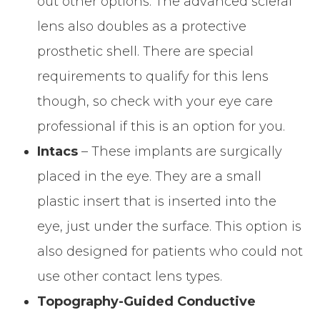
out other options. The advanced scleral
lens also doubles as a protective
prosthetic shell. There are special
requirements to qualify for this lens
though, so check with your eye care
professional if this is an option for you.
Intacs
– These implants are surgically
placed in the eye. They are a small
plastic insert that is inserted into the
eye, just under the surface. This option is
also designed for patients who could not
use other contact lens types.
Topography-Guided Conductive