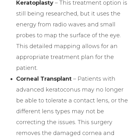
Keratoplasty
– This treatment option is
still being researched, but it uses the
energy from radio waves and small
probes to map the surface of the eye.
This detailed mapping allows for an
appropriate treatment plan for the
patient.
Corneal Transplant
– Patients with
advanced keratoconus may no longer
be able to tolerate a contact lens, or the
different lens types may not be
correcting the issues. This surgery
removes the damaged cornea and