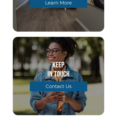
Learn More
Keep
In Touch
Contact Us