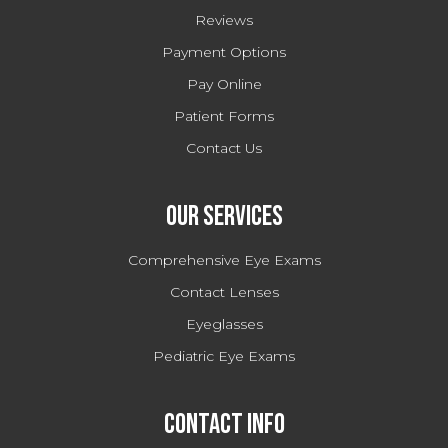
Reviews
Payment Options
Pay Online
Patient Forms
Contact Us
Our Services
Comprehensive Eye Exams
Contact Lenses
Eyeglasses
Pediatric Eye Exams
Contact Info