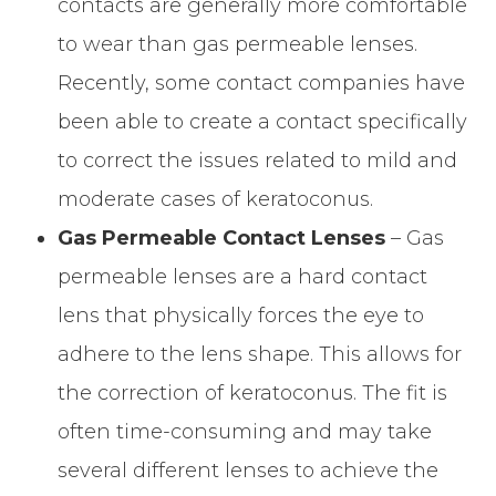
contacts are generally more comfortable
to wear than gas permeable lenses.
Recently, some contact companies have
been able to create a contact specifically
to correct the issues related to mild and
moderate cases of keratoconus.
Gas Permeable Contact Lenses
– Gas
permeable lenses are a hard contact
lens that physically forces the eye to
adhere to the lens shape. This allows for
the correction of keratoconus. The fit is
often time-consuming and may take
several different lenses to achieve the