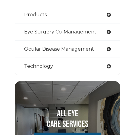
Products
Eye Surgery Co-Management
Ocular Disease Management
Technology
All Eye
Care Services