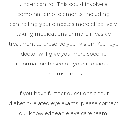
under control. This could involve a
combination of elements, including
controlling your diabetes more effectively,
taking medications or more invasive
treatment to preserve your vision. Your eye
doctor will give you more specific
information based on your individual
circumstances.
If you have further questions about
diabetic-related eye exams, please contact
our knowledgeable eye care team.