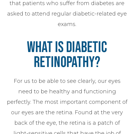
that patients who suffer from diabetes are
asked to attend regular diabetic-related eye
exams.
What Is Diabetic
Retinopathy?
For us to be able to see clearly, our eyes
need to be healthy and functioning
perfectly. The most important component of
our eyes are the retina. Found at the very
back of the eye, the retina is a patch of
light-sensitive cells that have the job of