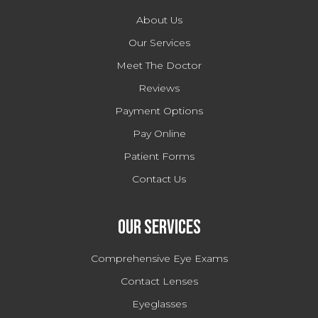
About Us
Our Services
Meet The Doctor
Reviews
Payment Options
Pay Online
Patient Forms
Contact Us
Our Services
Comprehensive Eye Exams
Contact Lenses
Eyeglasses