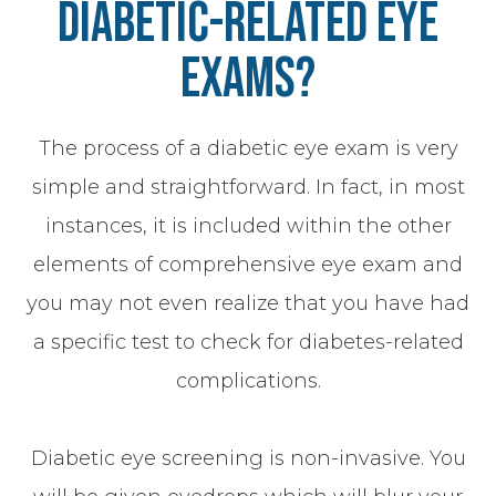
Diabetic-Related Eye
Exams?
The process of a diabetic eye exam is very
simple and straightforward. In fact, in most
instances, it is included within the other
elements of comprehensive eye exam and
you may not even realize that you have had
a specific test to check for diabetes-related
complications.
Diabetic eye screening is non-invasive. You