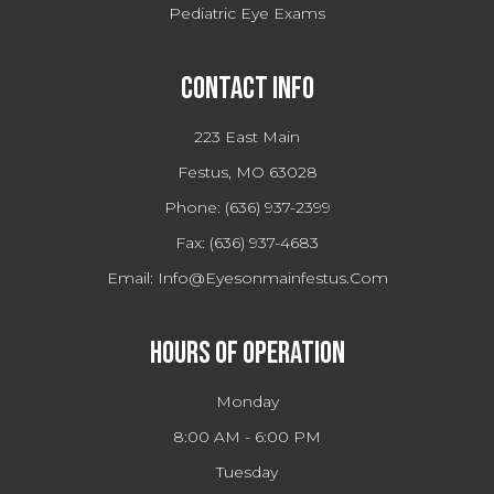
Pediatric Eye Exams
Contact Info
223 East Main
Festus, MO 63028
Phone:
(636) 937-2399
Fax:
(636) 937-4683
Email:
Info@eyesonmainfestus.com
Hours Of Operation
Monday
8:00 AM - 6:00 PM
Tuesday