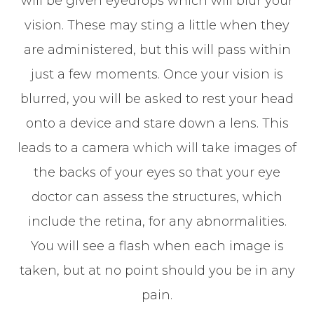
will be given eyedrops which will blur your
vision. These may sting a little when they
are administered, but this will pass within
just a few moments. Once your vision is
blurred, you will be asked to rest your head
onto a device and stare down a lens. This
leads to a camera which will take images of
the backs of your eyes so that your eye
doctor can assess the structures, which
include the retina, for any abnormalities.
You will see a flash when each image is
taken, but at no point should you be in any
pain.