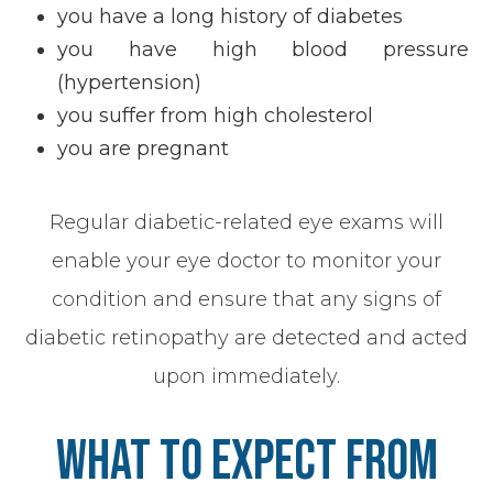
you have a long history of diabetes
you have high blood pressure
(hypertension)
you suffer from high cholesterol
you are pregnant
Regular diabetic-related eye exams will
enable your eye doctor to monitor your
condition and ensure that any signs of
diabetic retinopathy are detected and acted
upon immediately.
What To Expect From