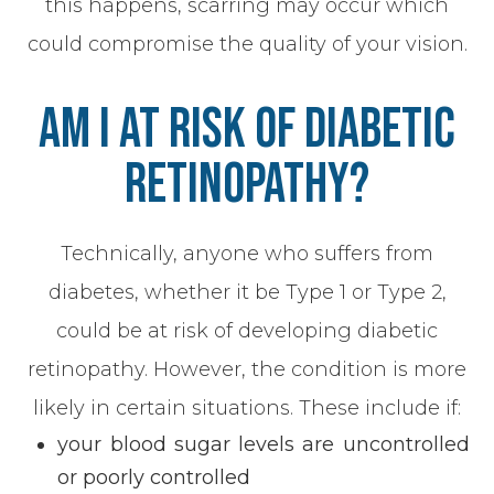
this happens, scarring may occur which
could compromise the quality of your vision.
Am I At Risk Of Diabetic
Retinopathy?
Technically, anyone who suffers from
diabetes, whether it be Type 1 or Type 2,
could be at risk of developing diabetic
retinopathy. However, the condition is more
likely in certain situations. These include if:
your blood sugar levels are uncontrolled
or poorly controlled