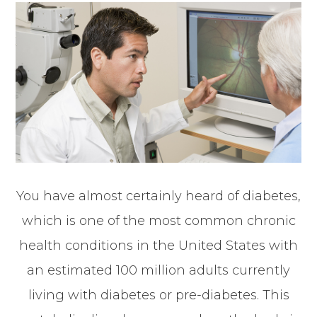
You have almost certainly heard of diabetes,
which is one of the most common chronic
health conditions in the United States with
an estimated 100 million adults currently
living with diabetes or pre-diabetes. This