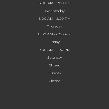
8:00 AM - 5:00 PM
Wednesday
8:00 AM - 5:00 PM
Thursday
8:00 AM - 6:00 PM
Friday
9:00 AM - 1:00 PM
Saturday
Closed
Sunday
Closed