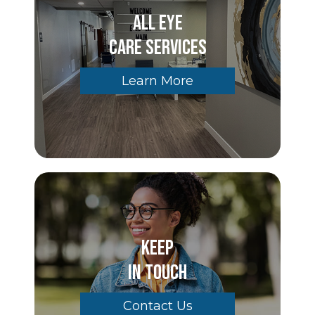
All Eye
Care Services
Learn More
Keep
In Touch
Contact Us