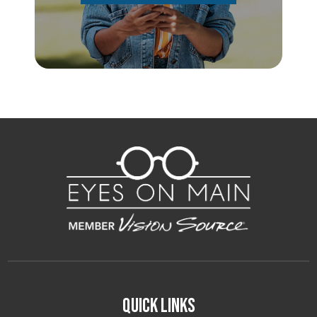
Quick Links