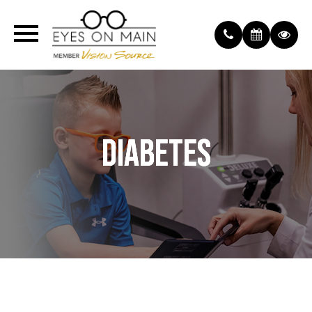
DIABETES
DIABETES
DIABETES