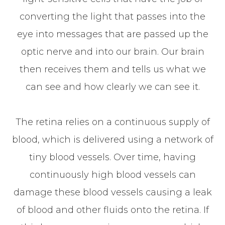
converting the light that passes into the
eye into messages that are passed up the
optic nerve and into our brain. Our brain
then receives them and tells us what we
can see and how clearly we can see it.
The retina relies on a continuous supply of
blood, which is delivered using a network of
tiny blood vessels. Over time, having
continuously high blood vessels can
damage these blood vessels causing a leak
of blood and other fluids onto the retina. If