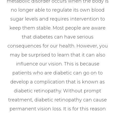
metabolic disorder occurs when the body is
no longer able to regulate its own blood
sugar levels and requires intervention to
keep them stable. Most people are aware
that diabetes can have serious
consequences for our health. However, you
may be surprised to learn that it can also
influence our vision. This is because
patients who are diabetic can go on to
develop a complication that is known as
diabetic retinopathy. Without prompt
treatment, diabetic retinopathy can cause
permanent vision loss. It is for this reason