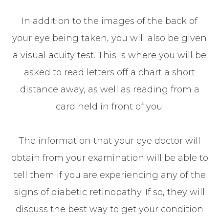
In addition to the images of the back of
your eye being taken, you will also be given
a visual acuity test. This is where you will be
asked to read letters off a chart a short
distance away, as well as reading from a
card held in front of you.
The information that your eye doctor will
obtain from your examination will be able to
tell them if you are experiencing any of the
signs of diabetic retinopathy. If so, they will
discuss the best way to get your condition