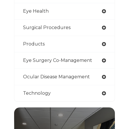
Eye Health
Surgical Procedures
Products
Eye Surgery Co-Management
Ocular Disease Management
Technology