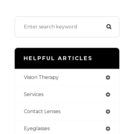
HELPFUL ARTICLES
Vision Therapy
Services
Contact Lenses
Eyeglasses